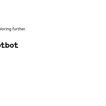
ploring further.