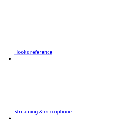
Hooks reference
Streaming & microphone