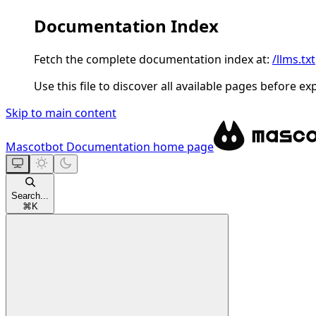
Documentation Index
Fetch the complete documentation index at:
/llms.txt
Use this file to discover all available pages before ex
Skip to main content
Mascotbot Documentation
home page
Search...
⌘
K