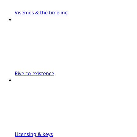
Visemes & the timeline
Rive co-existence
Licensing & keys