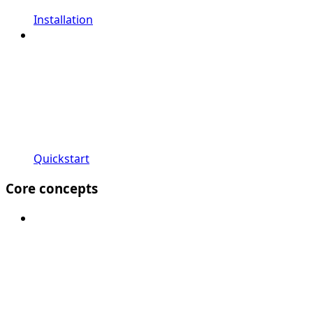
Installation
Quickstart
Core concepts