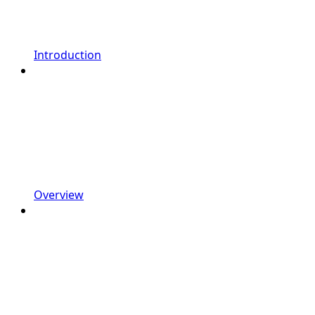
Introduction
Overview