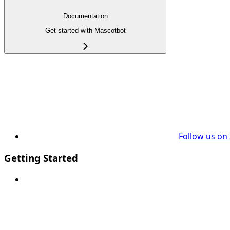
Documentation
Get started with Mascotbot
Follow us on
Getting Started