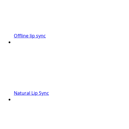
Offline lip sync
Natural Lip Sync