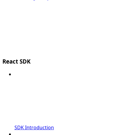
React SDK
SDK Introduction