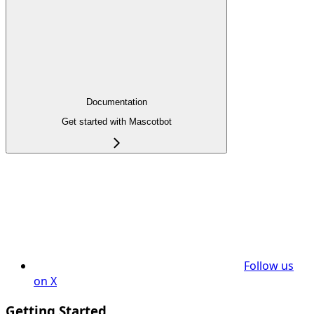
Documentation
Get started with Mascotbot
Follow us
on X
Getting Started