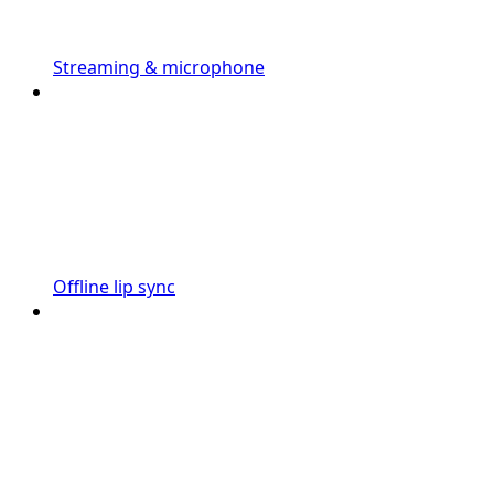
Streaming & microphone
Offline lip sync