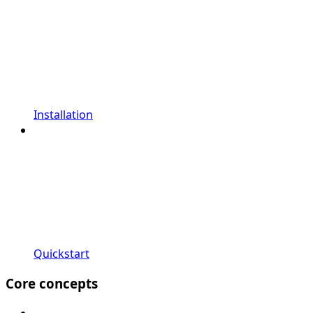
Installation
Quickstart
Core concepts