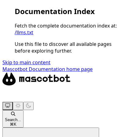
Documentation Index
Fetch the complete documentation index at:
/llms.txt
Use this file to discover all available pages
before exploring further.
Skip to main content
Mascotbot Documentation
home page
Search...
⌘
K