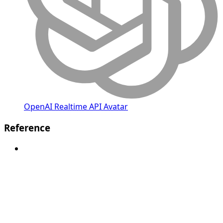
OpenAI Realtime API Avatar
Reference