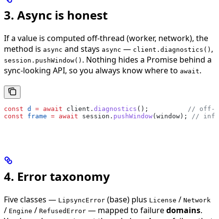
3. Async is honest
If a value is computed off-thread (worker, network), the
method is
and stays
—
,
async
async
client.diagnostics()
. Nothing hides a Promise behind a
session.pushWindow()
sync-looking API, so you always know where to
.
await
const
 d
 =
 await
 client
.
diagnostics
();          
// off-t
const
 frame
 =
 await
 session
.
pushWindow
(
window
); 
// infe
4. Error taxonomy
Five classes —
(base) plus
/
LipsyncError
License
Network
/
/
— mapped to failure
domains
.
Engine
RefusedError