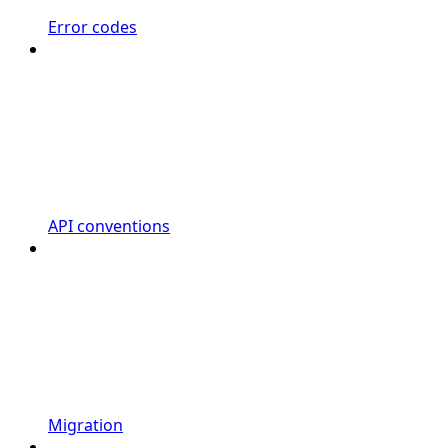
Error codes
API conventions
Migration