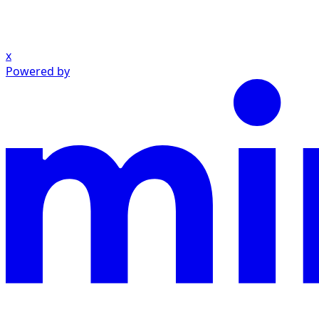
x
Powered by