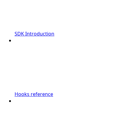
SDK Introduction
Hooks reference