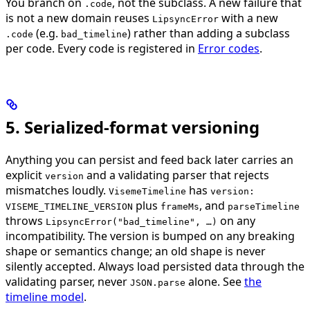
You branch on
, not the subclass. A new failure that
.code
is not a new domain reuses
with a new
LipsyncError
(e.g.
) rather than adding a subclass
.code
bad_timeline
per code. Every code is registered in
Error codes
.
5. Serialized-format versioning
Anything you can persist and feed back later carries an
explicit
and a validating parser that rejects
version
mismatches loudly.
has
VisemeTimeline
version:
plus
, and
VISEME_TIMELINE_VERSION
frameMs
parseTimeline
throws
on any
LipsyncError("bad_timeline", …)
incompatibility. The version is bumped on any breaking
shape or semantics change; an old shape is never
silently accepted. Always load persisted data through the
validating parser, never
alone. See
the
JSON.parse
timeline model
.