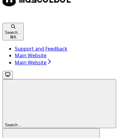
Search...
⌘
K
Support and Feedback
Main Website
Main Website
Search...