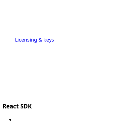
Licensing & keys
React SDK