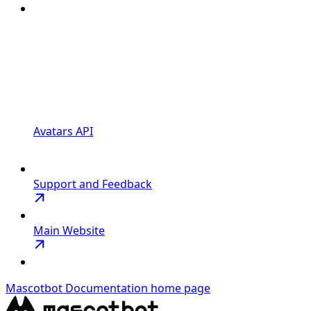
Avatars API
Support and Feedback
Main Website
Mascotbot Documentation
home page