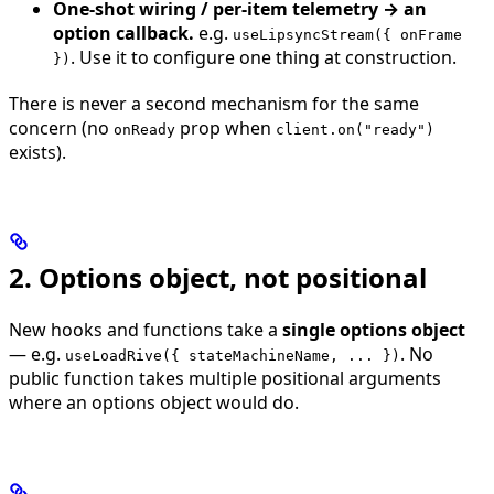
One-shot wiring / per-item telemetry → an
option callback.
e.g.
useLipsyncStream({ onFrame
. Use it to configure one thing at construction.
})
There is never a second mechanism for the same
concern (no
prop when
onReady
client.on("ready")
exists).
2. Options object, not positional
New hooks and functions take a
single options object
— e.g.
. No
useLoadRive({ stateMachineName, ... })
public function takes multiple positional arguments
where an options object would do.