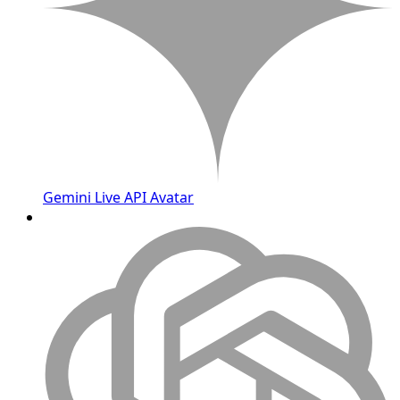
Gemini Live API Avatar