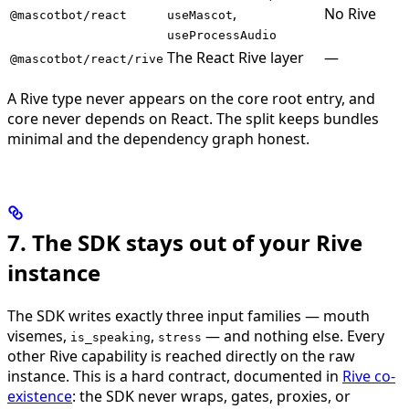
,
No Rive
@mascotbot/react
useMascot
useProcessAudio
The React Rive layer
—
@mascotbot/react/rive
A Rive type never appears on the core root entry, and
core never depends on React. The split keeps bundles
minimal and the dependency graph honest.
7. The SDK stays out of your Rive
instance
The SDK writes exactly three input families — mouth
visemes,
,
— and nothing else. Every
is_speaking
stress
other Rive capability is reached directly on the raw
instance. This is a hard contract, documented in
Rive co-
existence
: the SDK never wraps, gates, proxies, or