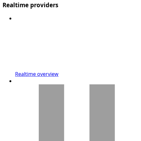
Realtime providers
Realtime overview