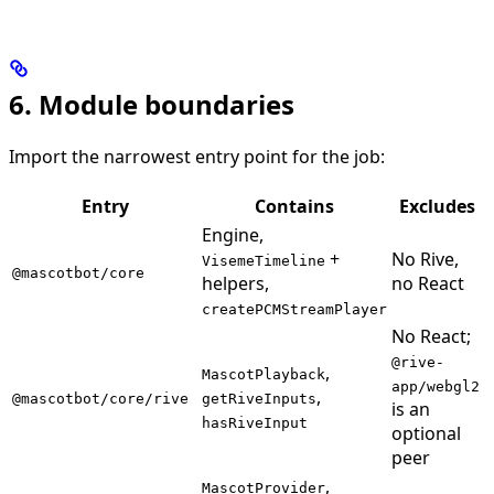
6. Module boundaries
Import the narrowest entry point for the job:
Entry
Contains
Excludes
Engine,
+
No Rive,
VisemeTimeline
@mascotbot/core
helpers,
no React
createPCMStreamPlayer
No React;
@rive-
,
MascotPlayback
app/webgl2
,
@mascotbot/core/rive
getRiveInputs
is an
hasRiveInput
optional
peer
,
MascotProvider