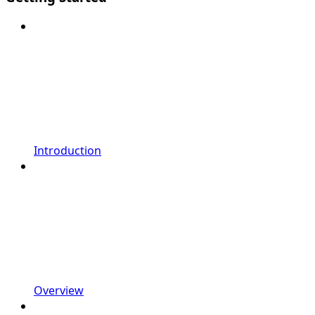
Introduction
Overview