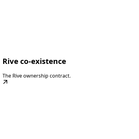
Rive co-existence
The Rive ownership contract.