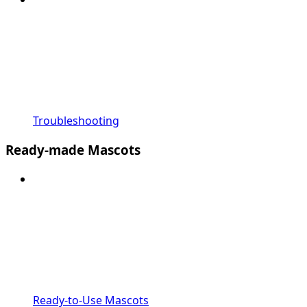
Troubleshooting
Ready-made Mascots
Ready-to-Use Mascots