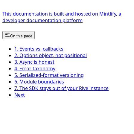
This documentation is built and hosted on Mintlify, a
developer documentation platform
On this page
1. Events vs. callbacks
2. Options object, not positional
3. Async is honest
4. Error taxonomy
5. Serialized-format versioning
6. Module boundaries
7. The SDK stays out of your Rive instance
Next