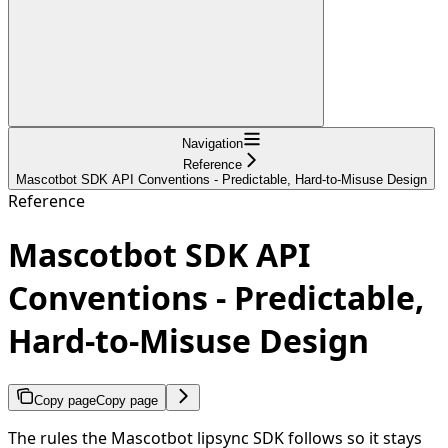
Navigation
Reference
Mascotbot SDK API Conventions - Predictable, Hard-to-Misuse Design
Reference
Mascotbot SDK API
Conventions - Predictable,
Hard-to-Misuse Design
Copy page
Copy page
The rules the Mascotbot lipsync SDK follows so it stays