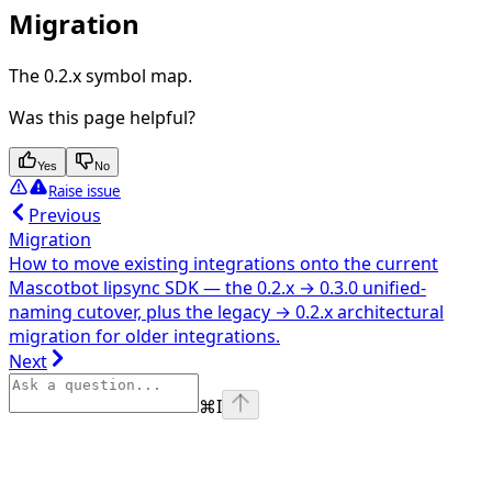
Migration
The 0.2.x symbol map.
Was this page helpful?
Yes
No
Raise issue
Previous
Migration
How to move existing integrations onto the current
Mascotbot lipsync SDK — the 0.2.x → 0.3.0 unified-
naming cutover, plus the legacy → 0.2.x architectural
migration for older integrations.
Next
⌘
I