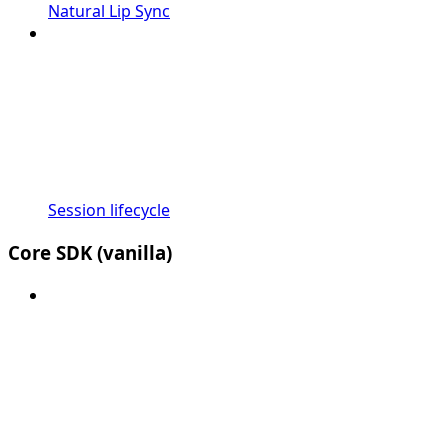
Natural Lip Sync
Session lifecycle
Core SDK (vanilla)