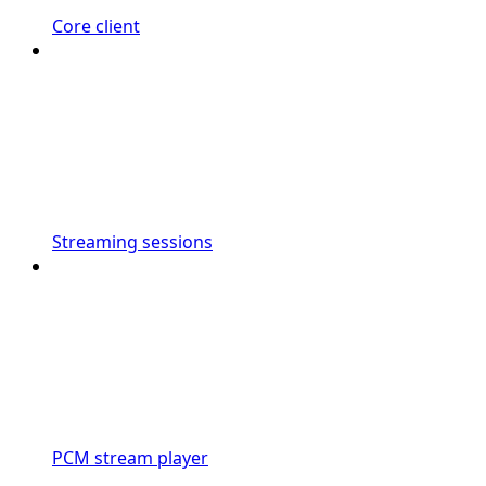
Core client
Streaming sessions
PCM stream player