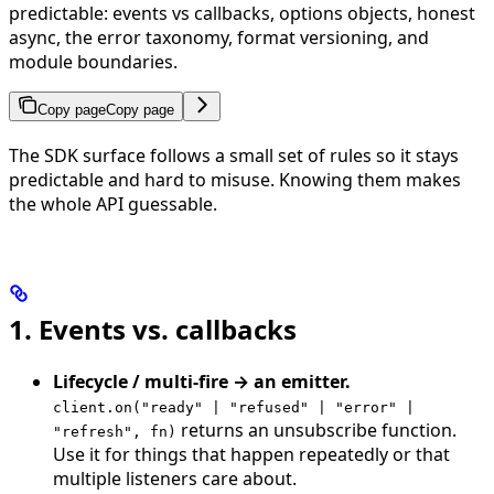
predictable: events vs callbacks, options objects, honest
async, the error taxonomy, format versioning, and
module boundaries.
Copy page
Copy page
The SDK surface follows a small set of rules so it stays
predictable and hard to misuse. Knowing them makes
the whole API guessable.
1. Events vs. callbacks
Lifecycle / multi-fire → an emitter.
client.on("ready" | "refused" | "error" |
returns an unsubscribe function.
"refresh", fn)
Use it for things that happen repeatedly or that
multiple listeners care about.