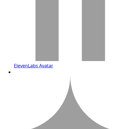
ElevenLabs Avatar