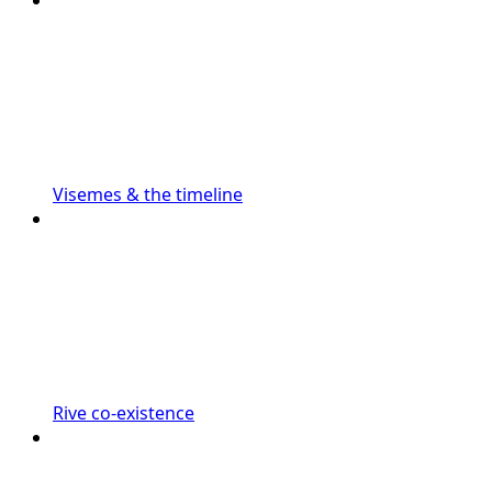
Visemes & the timeline
Rive co-existence