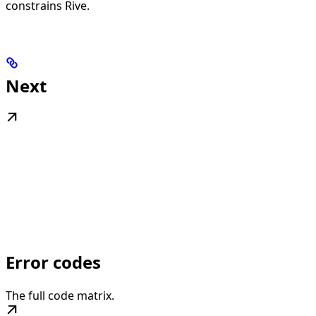
constrains Rive.
Next
Error codes
The full code matrix.